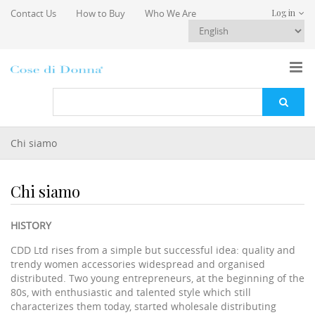
Skip to main content
Contact Us
How to Buy
Who We Are
Log in
You are here
Chi siamo
Chi siamo
HISTORY
CDD Ltd rises from a simple but successful idea: quality and
trendy women accessories widespread and organised
distributed. Two young entrepreneurs, at the beginning of the
80s, with enthusiastic and talented style which still
characterizes them today, started wholesale distributing