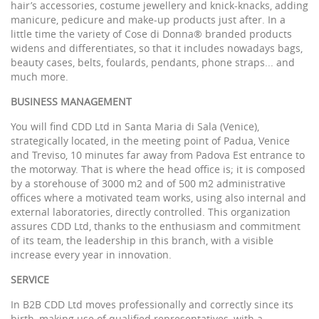
hair’s accessories, costume jewellery and knick-knacks, adding
manicure, pedicure and make-up products just after. In a
little time the variety of Cose di Donna® branded products
widens and differentiates, so that it includes nowadays bags,
beauty cases, belts, foulards, pendants, phone straps... and
much more.
BUSINESS MANAGEMENT
You will find CDD Ltd in Santa Maria di Sala (Venice),
strategically located, in the meeting point of Padua, Venice
and Treviso, 10 minutes far away from Padova Est entrance to
the motorway. That is where the head office is; it is composed
by a storehouse of 3000 m2 and of 500 m2 administrative
offices where a motivated team works, using also internal and
external laboratories, directly controlled. This organization
assures CDD Ltd, thanks to the enthusiasm and commitment
of its team, the leadership in this branch, with a visible
increase every year in innovation.
SERVICE
In B2B CDD Ltd moves professionally and correctly since its
birth, making use of qualified representatives, with a