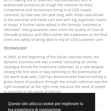
widespread presence all trough the national territory.
Competence and seriousness bring in to CDD supply
contracts, by now over ten-year long, with shops specialised
in the personal and home care and with big organised chains
of shops. A further value added is the formula “satisfied or
refunded”, that guarantees even more the quality of Cose di
Donna® products and offers either the tradesmen so the final
client the safety of being able to rely on CDD customer care.
TECHNOLOGY
In 2000, at the beginning of the Italian internet boom, the
dynamic business site was created, consisting an online
catalogue beside the traditional collection, as a sale weapon.
Among the first ones in Italy believing in the potentiality of
the world wide web, CDD has demonstrated how furnishing a
great choice of products through the virtual collection was the
right innovation at the right time, because the need of speed
is essential in the world of fashion.
Questo sito utilizza cookie per migliorare la
tua esperienza di navigazione.