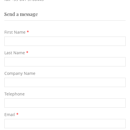
Send a message
First Name
*
Last Name
*
Company Name
Telephone
Email
*