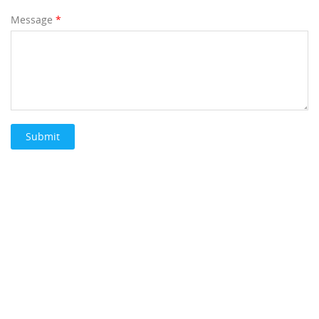
Message
*