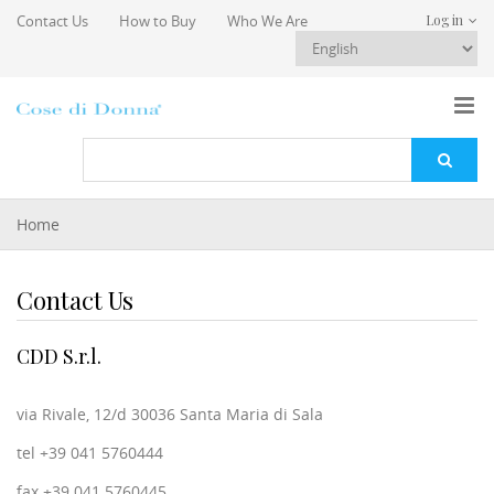
Skip to main content
Contact Us
How to Buy
Who We Are
Log in
You are here
Home
Contact Us
CDD S.r.l.
via Rivale, 12/d 30036 Santa Maria di Sala
tel +39 041 5760444
fax +39 041 5760445