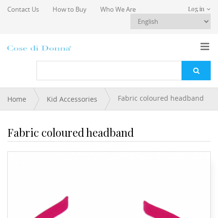
Skip to main content
Contact Us
How to Buy
Who We Are
Log in
You are here
Fabric coloured headband
Home
Kid Accessories
Fabric coloured headband