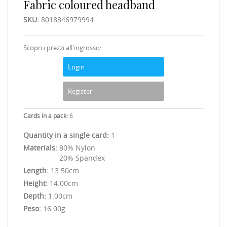
Fabric coloured headband
SKU:
8018846979994
Scopri i prezzi all'ingrosso:
Login
Register
Cards in a pack:
6
Quantity in a single card:
1
Materials:
80% Nylon
20% Spandex
Length:
13.50cm
Height:
14.00cm
Depth:
1.00cm
Peso:
16.00g