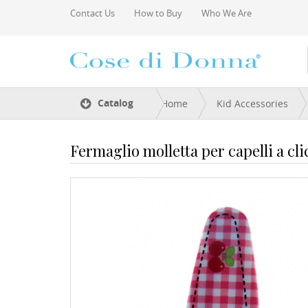
Skip to main content
Contact Us
How to Buy
Who We Are
You are here
Catalog
Home
Kid Accessories
Fermaglio molletta per capelli a cli