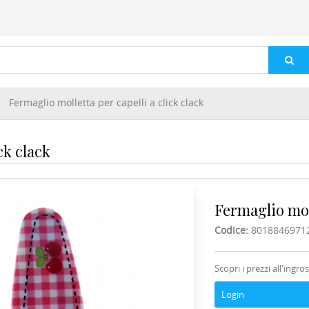
Fermaglio molletta per capelli a click clack
ck clack
Fermaglio moll
Codice:
8018846971
Scopri i prezzi all'ingro
Login