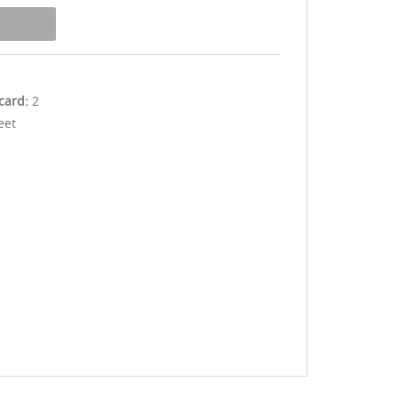
 card:
2
eet