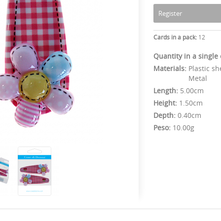
Register
Cards in a pack:
12
Quantity in a single
Materials:
Plastic sh
Metal
Length:
5.00cm
Height:
1.50cm
Depth:
0.40cm
Peso:
10.00g