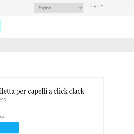
Log in
etta per capelli a click clack
295
sso: