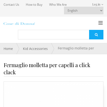
Skip to main content
Contact Us
How to Buy
Who We Are
Log in
You are here
Fermaglio molletta per
Home
Kid Accessories
capelli a click clack
Fermaglio molletta per capelli a click
clack