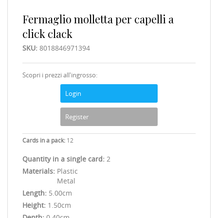
Fermaglio molletta per capelli a
click clack
SKU:
8018846971394
Scopri i prezzi all'ingrosso:
Login
Register
Cards in a pack:
12
Quantity in a single card:
2
Materials:
Plastic
Metal
Length:
5.00cm
Height:
1.50cm
Depth:
0.40cm