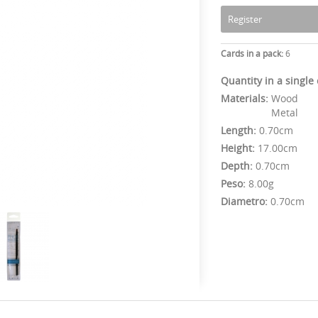
Register
Cards in a pack:
6
Quantity in a single
Materials:
Wood
Metal
Length:
0.70cm
Height:
17.00cm
Depth:
0.70cm
Peso:
8.00g
Diametro:
0.70cm