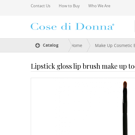
Skip to main content
Contact Us
How to Buy
Who We Are
You are here
Catalog
Home
Make Up Cosmetic 
Lipstick gloss lip brush make up to