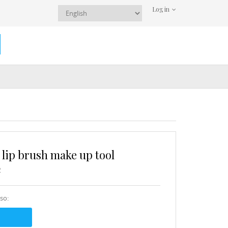
Log in
 lip brush make up tool
2
sso: