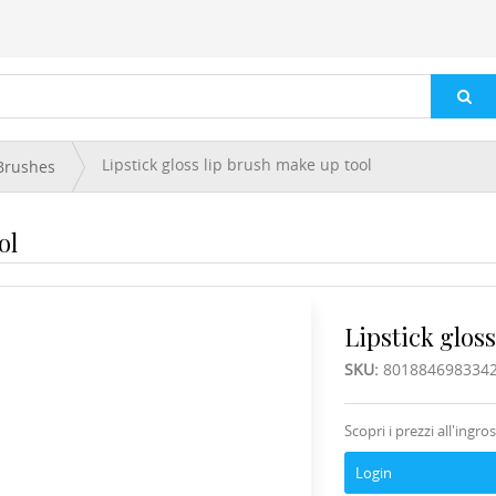
Lipstick gloss lip brush make up tool
Brushes
ol
Lipstick gloss
SKU:
801884698334
Scopri i prezzi all'ingro
Login