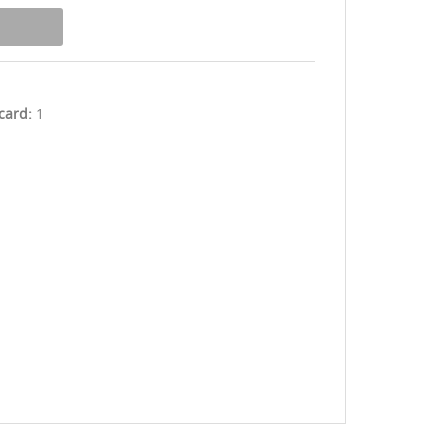
 card:
1