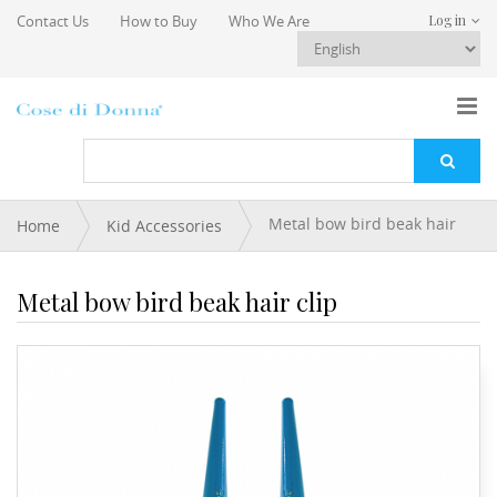
Skip to main content
Contact Us
How to Buy
Who We Are
Log in
You are here
Metal bow bird beak hair
Home
Kid Accessories
clip
Metal bow bird beak hair clip