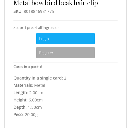
Metal bow bird beak hair clip
SKU:
8018846981775
Scopri i prezzi all'ingrosso:
Login
Register
Cards in a pack:
6
Quantity in a single card:
2
Materials:
Metal
Length:
2.00cm
Height:
6.00cm
Depth:
1.50cm
Peso:
20.00g